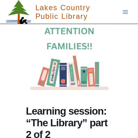
Skip
Lakes Country
to
Public Library
content
Learning session:
“The Library” part
2 of 2