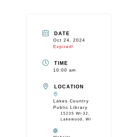
DATE
Oct 24, 2024
Expired!
TIME
10:00 am
LOCATION
Lakes Country
Public Library
15235 WI-32,
Lakewood, WI