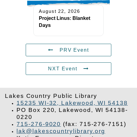
August 22, 2026
Project Linus: Blanket
Days
PRV Event
NXT Event
Lakes Country Public Library
15235 WI-32, Lakewood, WI 54138
PO Box 220, Lakewood, WI 54138-
0220
715-276-9020
(fax: 715-276-7151)
lak@lakescountrylibrary.org