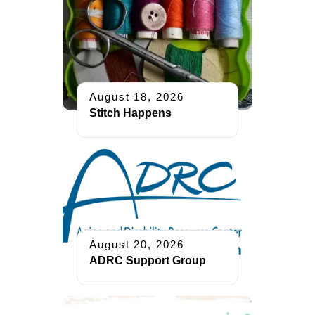
August 18, 2026
Stitch Happens
August 20, 2026
ADRC Support Group