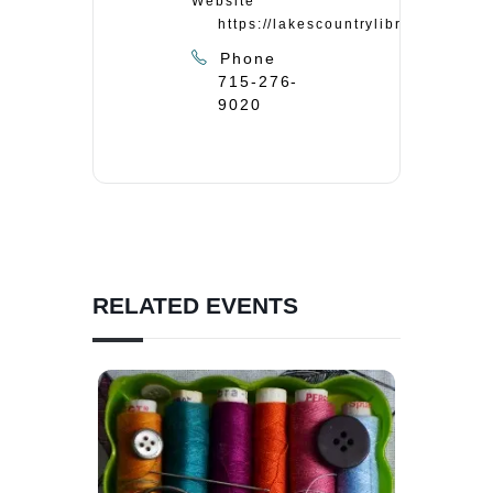
Website
https://lakescountrylibrary.org/
Phone
715-276-
9020
RELATED EVENTS