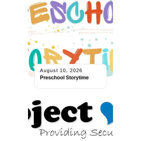
August 10, 2026
Preschool Storytime