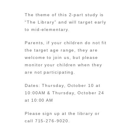
The theme of this 2-part study is
“The Library” and will target early
to mid-elementary.
Parents, if your children do not fit
the target age range, they are
welcome to join us, but please
monitor your children when they
are not participating.
Dates: Thursday, October 10 at
10:00AM & Thursday, October 24
at 10:00 AM
Please sign up at the library or
call 715-276-9020.