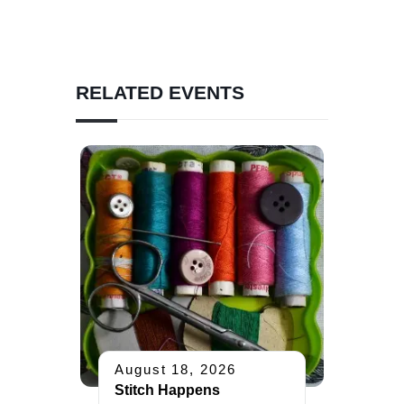
RELATED EVENTS
August 18, 2026
Stitch Happens