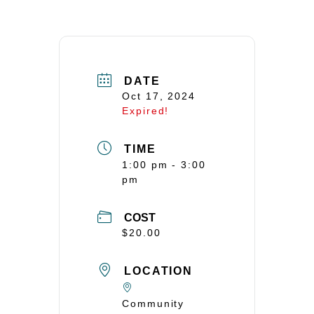
DATE
Oct 17, 2024
Expired!
TIME
1:00 pm - 3:00
pm
COST
$20.00
LOCATION
Community