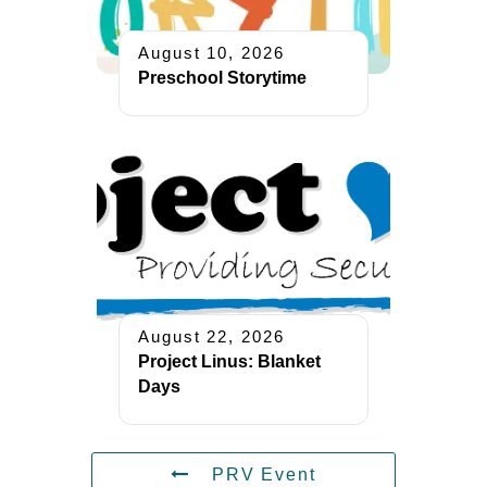
August 10, 2026
Preschool Storytime
August 22, 2026
Project Linus: Blanket
Days
PRV Event