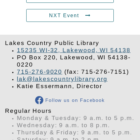
NXT Event
Lakes Country Public Library
15235 WI-32, Lakewood, WI 54138
PO Box 220, Lakewood, WI 54138-
0220
715-276-9020
(fax: 715-276-7151)
lak@lakescountrylibrary.org
Katie Essermann, Director
Follow us on Facebook
​Regular Hours
Monday & Tuesday: 9 a.m. to 5 p.m.
Wednesday: 9 a.m. to 8 p.m.
Thursday & Friday: 9 a.m. to 5 p.m.
Saturday: 9 a.m. to 2 p.m.