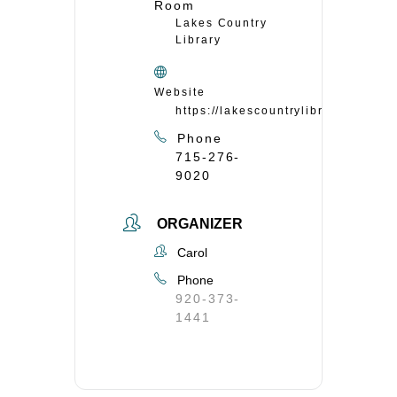
Room
Lakes Country
Library
Website
https://lakescountrylibrary.org/
Phone
715-276-
9020
ORGANIZER
Carol
Phone
920-373-
1441