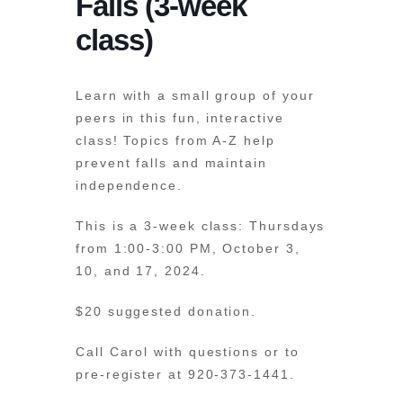
Falls (3-week
class)
Learn with a small group of your
peers in this fun, interactive
class! Topics from A-Z help
prevent falls and maintain
independence.
This is a 3-week class: Thursdays
from 1:00-3:00 PM, October 3,
10, and 17, 2024.
$20 suggested donation.
Call Carol with questions or to
pre-register at 920-373-1441.