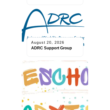
August 20, 2026
ADRC Support Group