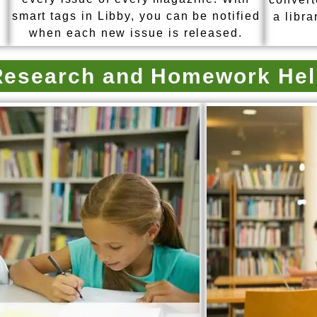
smart tags in Libby, you can be notified
a libra
when each new issue is released.
Research and Homework Hel