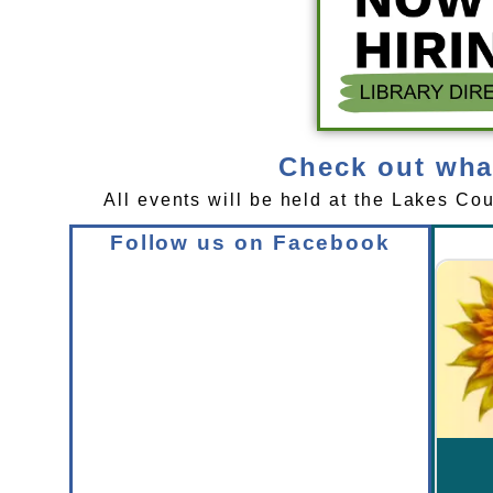
Check out what
All events will be held at the Lakes Co
Follow us on Facebook