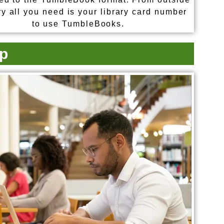
ry all you need is your library card number
to use TumbleBooks.
p