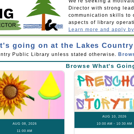
We're seeking a motivat
Director with strong lea
communication skills to 
aspects of library operat
Learn more and apply by
's going on at the Lakes Country
untry Public Library unless stated otherwise.
Brows
Browse What's Goin
AUG 10, 2026
AUG 08, 2026
10:00 AM
-
10:30 AM
11:00 AM