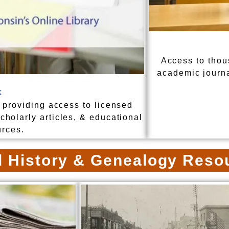
Access to thou
academic journ
k
 providing access to licensed
holarly articles, & educational
urces.
l History & Genealogy Reso