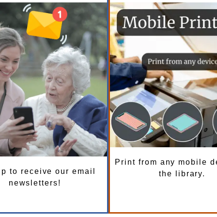
Print from any mobile d
p to receive our email
the library.
newsletters!