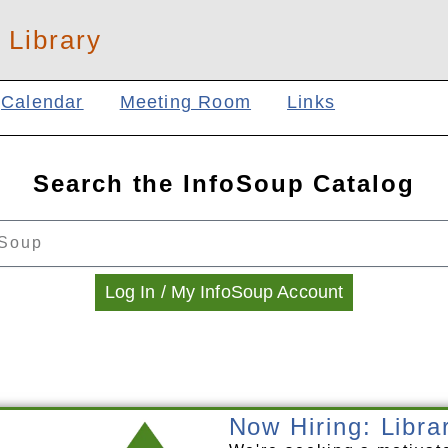
 Library
Calendar
Meeting Room
Links
Search the InfoSoup Catalog
Log In / My InfoSoup Account
Now Hiring: Libra