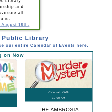
ed Library
dership and
oversee all
ions.
 August 19th.
 Public Library
e our entire Calendar of Events here.
g on Now
AUG 12, 2026
10:00 AM
THE AMBROSIA