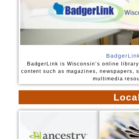
BadgerLin
BadgerLink is Wisconsin’s online library
content such as magazines, newspapers, sc
multimedia reso
Loca