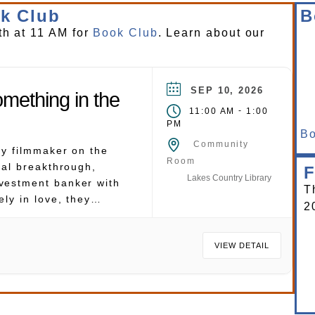
k Club
B
th at 11 AM for
Book Club
. Learn about our
SEP 10, 2026
mething in the
-
11:00 AM
1:00
PM
Bo
Community
ry filmmaker on the
Room
nal breakthrough,
F
Lakes Country Library
vestment banker with
T
ely in love, they
2
honeymoon to the
ora Bora, where they
VIEW DETAIL
and, and each other.
ving in the crystal