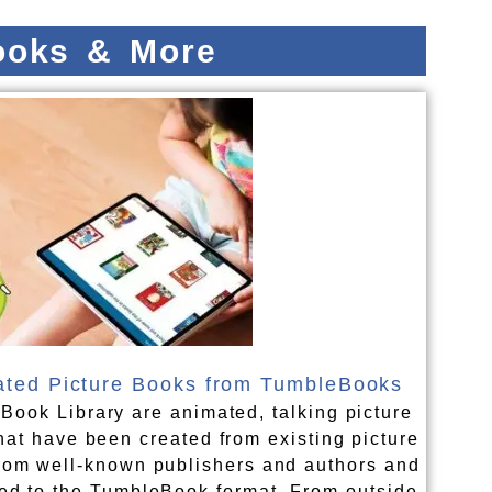
books & More
ted Picture Books from TumbleBooks
Book Library are animated, talking picture
hat have been created from existing picture
rom well-known publishers and authors and
ed to the TumbleBook format. From outside