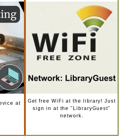
Get free WiFi at the library! Just
evice at
sign in at the "LibraryGuest"
network.