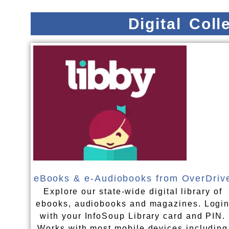
Digital Col
eBooks & e-Audiobooks from OverDriv
Explore our state-wide digital library of
ebooks, audiobooks and magazines. Logi
with your InfoSoup Library card and PIN.
Works with most mobile devices including