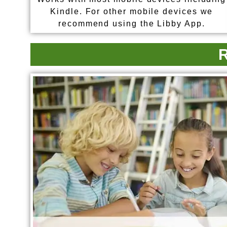
Kindle. For other mobile devices we
recommend using the Libby App.