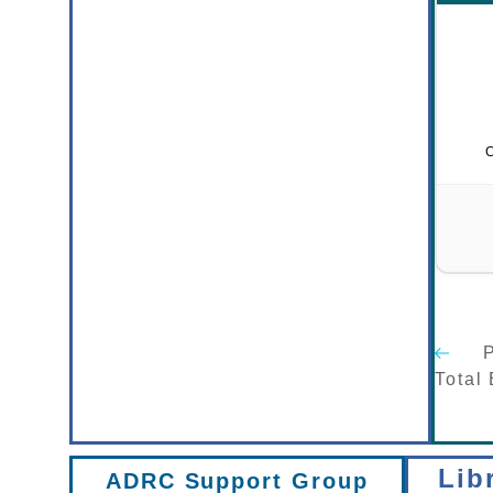
P
Total
Lib
ADRC Support Group