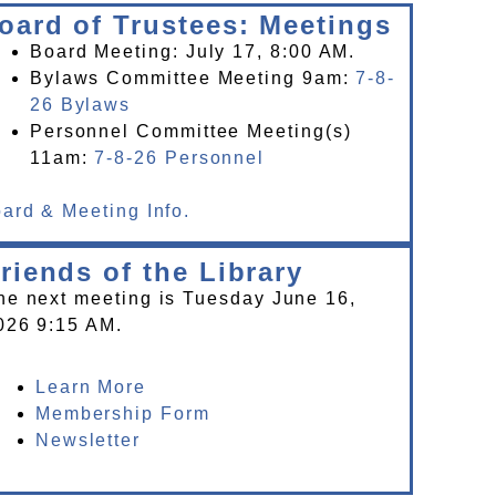
oard of Trustees: Meetings
Board Meeting: July 17, 8:00 AM.
Bylaws Committee Meeting 9am:
7-8-
26 Bylaws
Personnel Committee Meeting(s)
11am:
7-8-26 Personnel
ard & Meeting Info.
riends of the Library
he next meeting is Tuesday June 16,
026 9:15 AM.
Learn More
Membership Form
Newsletter