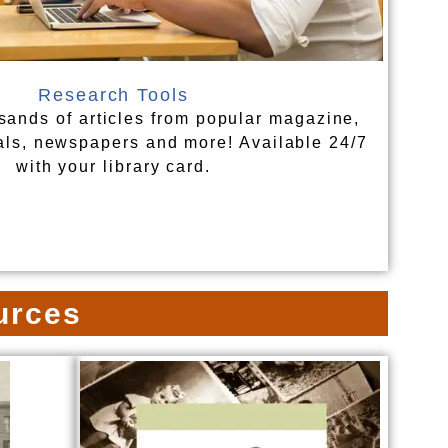
Research Tools
sands of articles from popular magazine,
als, newspapers and more! Available 24/7
with your library card.
urces