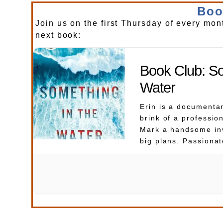
Boo
Join us on the first Thursday of every mon
next book:
Book Club: So
Water
Erin is a documenta
brink of a professio
Mark a handsome in
big plans. Passionat
embark on a dream 
tropical island of B
enjoy the sun, the s
Then, while scuba di
blue sea, […]