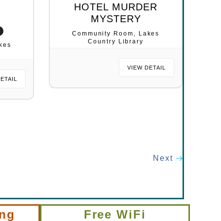
L
HOTEL MURDER
MYSTERY
Community Room, Lakes
Country Library
kes
VIEW DETAIL
DETAIL
Next
ing
Free WiFi