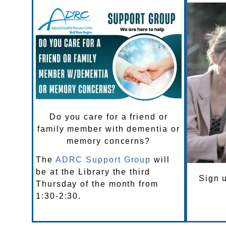
Do you care for a friend or
family member with dementia or
memory concerns?
The
ADRC Support Group
will
be at the Library the third
Sign u
Thursday of the month from
1:30-2:30.