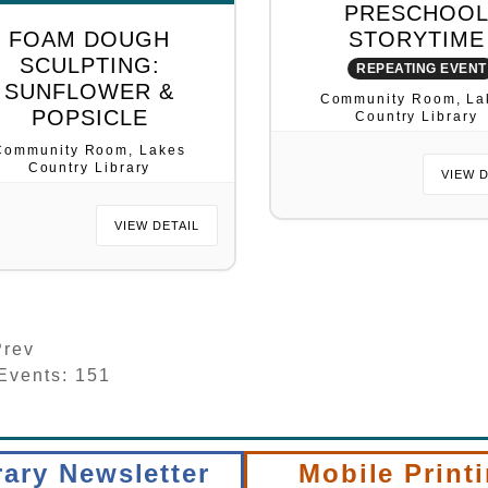
PRESCHOO
FOAM DOUGH
STORYTIME
SCULPTING:
REPEATING EVENT
SUNFLOWER &
Community Room, La
POPSICLE
Country Library
Community Room, Lakes
Country Library
VIEW 
VIEW DETAIL
rev
 Events: 151
rary Newsletter
Mobile Print