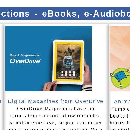
lections - eBooks, e-Audio
e
Digital Magazines from OverDrive
Anima
OverDrive Magazines have no
Tumble
n
circulation cap and allow unlimited
books t
simultaneous use, so you can enjoy
books f
every issue of every magazine. With
convert