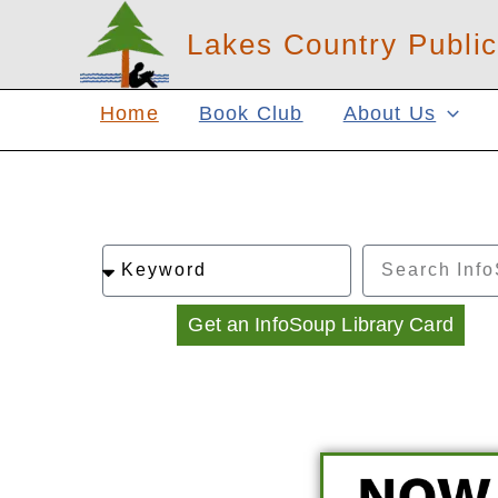
Skip
Lakes Country Public
to
content
Home
Book Club
About Us
Search
Search
By
Get an InfoSoup Library Card