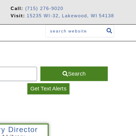
Call:
(715) 276-9020
Visit:
15235 WI-32, Lakewood, WI 54138
Search
for:
Search
Get Text Alerts
ry Director