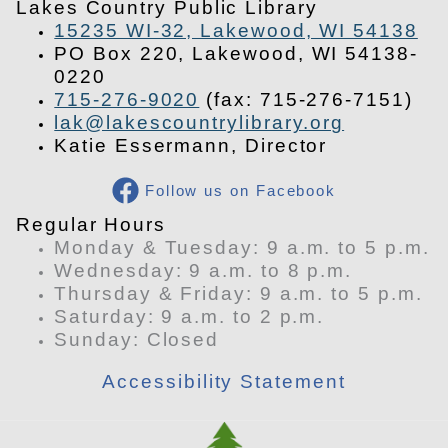
Lakes Country Public Library
15235 WI-32, Lakewood, WI 54138
PO Box 220, Lakewood, WI 54138-
0220
715-276-9020
(fax: 715-276-7151)
lak@lakescountrylibrary.org
Katie Essermann, Director
Follow us on Facebook
​Regular Hours
Monday & Tuesday: 9 a.m. to 5 p.m.
Wednesday: 9 a.m. to 8 p.m.
Thursday & Friday: 9 a.m. to 5 p.m.
Saturday: 9 a.m. to 2 p.m.
​Sunday: Closed
Accessibility Statement