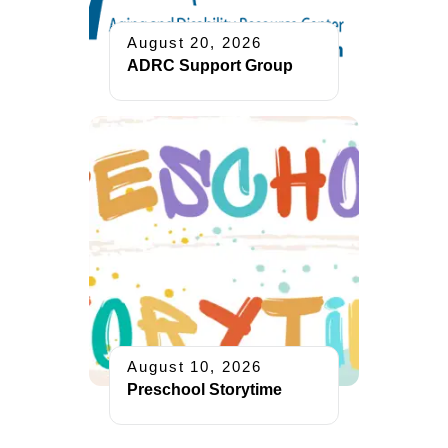
August 20, 2026
ADRC Support Group
August 10, 2026
Preschool Storytime