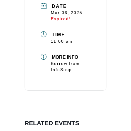
DATE
Mar 06, 2025
Expired!
TIME
11:00 am
MORE INFO
Borrow from
InfoSoup
RELATED EVENTS