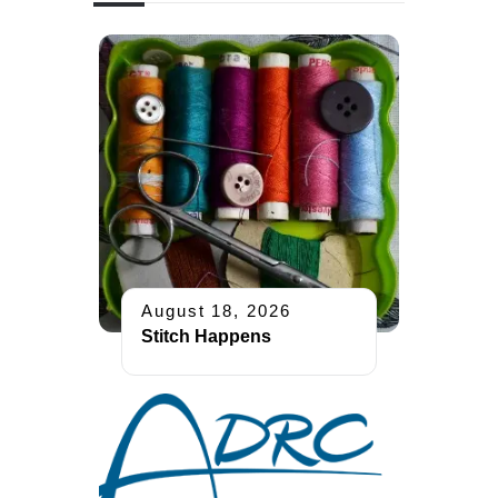
August 18, 2026
Stitch Happens