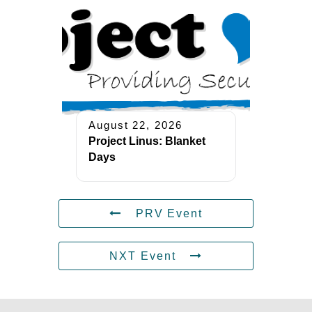
August 22, 2026
Project Linus: Blanket
Days
PRV Event
NXT Event