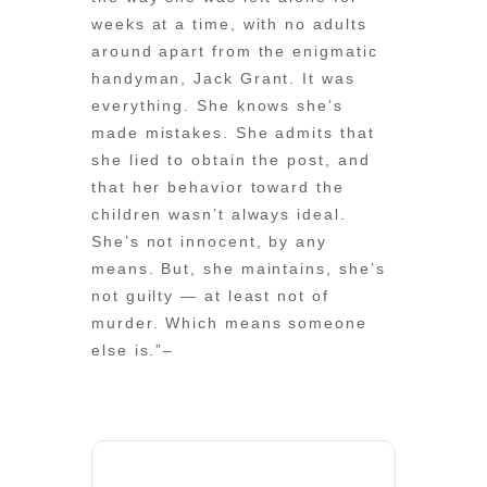
weeks at a time, with no adults
around apart from the enigmatic
handyman, Jack Grant. It was
everything. She knows she’s
made mistakes. She admits that
she lied to obtain the post, and
that her behavior toward the
children wasn’t always ideal.
She’s not innocent, by any
means. But, she maintains, she’s
not guilty — at least not of
murder. Which means someone
else is.”–