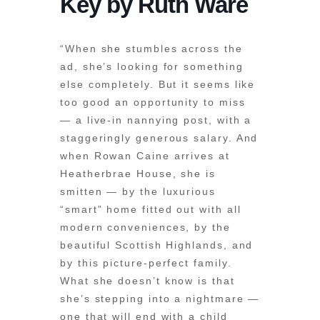
Key by Ruth Ware
“When she stumbles across the
ad, she’s looking for something
else completely. But it seems like
too good an opportunity to miss
— a live-in nannying post, with a
staggeringly generous salary. And
when Rowan Caine arrives at
Heatherbrae House, she is
smitten — by the luxurious
“smart” home fitted out with all
modern conveniences, by the
beautiful Scottish Highlands, and
by this picture-perfect family.
What she doesn’t know is that
she’s stepping into a nightmare —
one that will end with a child