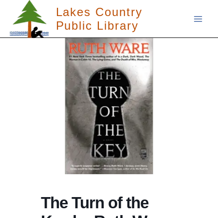
Skip
Lakes Country
to
Public Library
content
The Turn of the