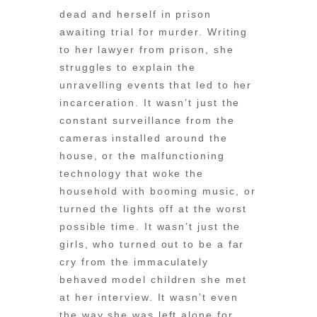
dead and herself in prison
awaiting trial for murder. Writing
to her lawyer from prison, she
struggles to explain the
unravelling events that led to her
incarceration. It wasn’t just the
constant surveillance from the
cameras installed around the
house, or the malfunctioning
technology that woke the
household with booming music, or
turned the lights off at the worst
possible time. It wasn’t just the
girls, who turned out to be a far
cry from the immaculately
behaved model children she met
at her interview. It wasn’t even
the way she was left alone for