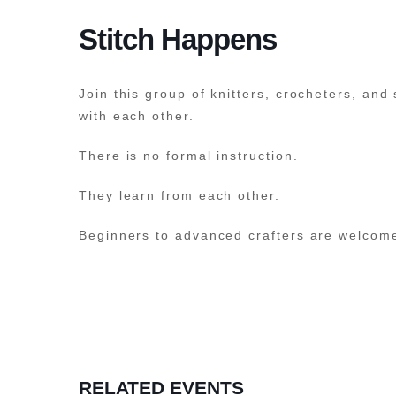
Stitch Happens
Join this group of knitters, crocheters, and
with each other.
There is no formal instruction.
They learn from each other.
Beginners to advanced crafters are welcom
RELATED EVENTS