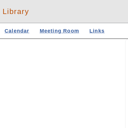
 Library
Calendar
Meeting Room
Links