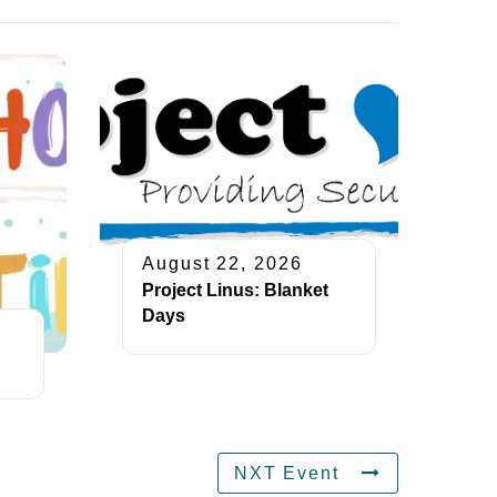
August 22, 2026
Project Linus: Blanket
Days
NXT Event