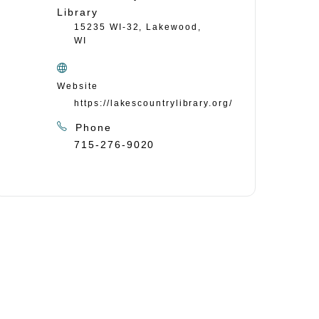
Library
15235 WI-32, Lakewood,
WI
Website
https://lakescountrylibrary.org/
Phone
715-276-9020