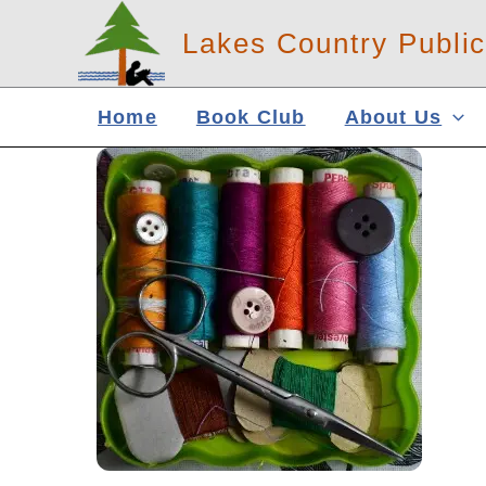
Skip
Lakes Country Public
to
content
Home
Book Club
About Us