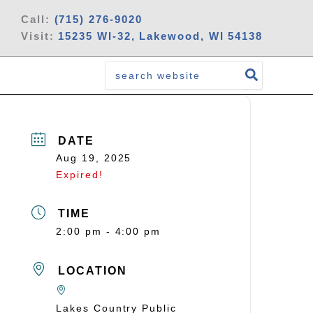
Call:
(715) 276-9020
Visit:
15235 WI-32, Lakewood, WI 54138
Search
for:
DATE
Aug 19, 2025
Expired!
TIME
2:00 pm - 4:00 pm
LOCATION
Lakes Country Public