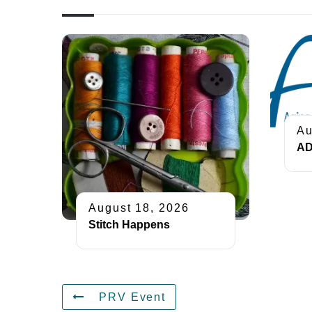
Au
AD
August 18, 2026
Stitch Happens
PRV Event