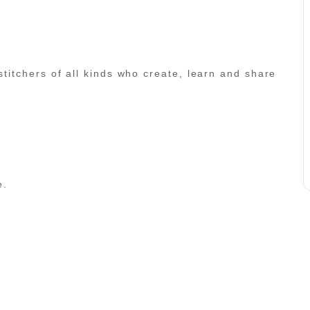
 stitchers of all kinds who create, learn and share
e.