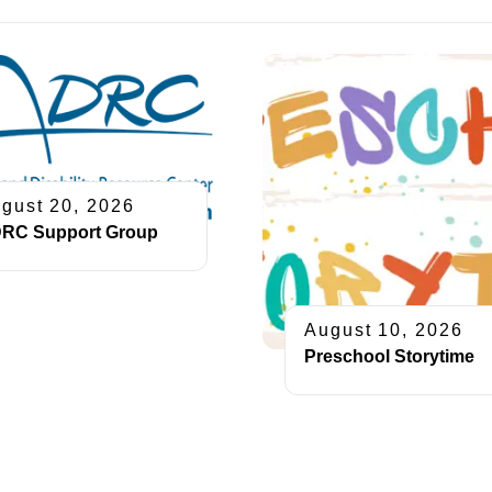
gust 20, 2026
RC Support Group
August 10, 2026
Preschool Storytime