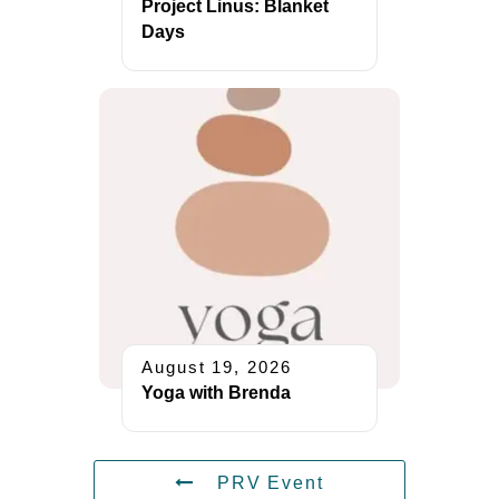
Project Linus: Blanket
Days
August 19, 2026
Yoga with Brenda
PRV Event