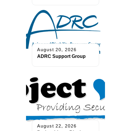
August 20, 2026
ADRC Support Group
August 22, 2026