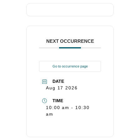
NEXT OCCURRENCE
Go to occurrence page
DATE
Aug 17 2026
TIME
10:00 am - 10:30
am