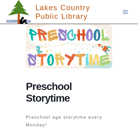
Skip
Lakes Country
to
Public Library
content
Preschool
Storytime
Preschool age storytime every
Monday!