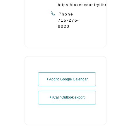
https://lakescountrylibrary.org/
Phone
715-276-
9020
+ Add to Google Calendar
+ iCal / Outlook export