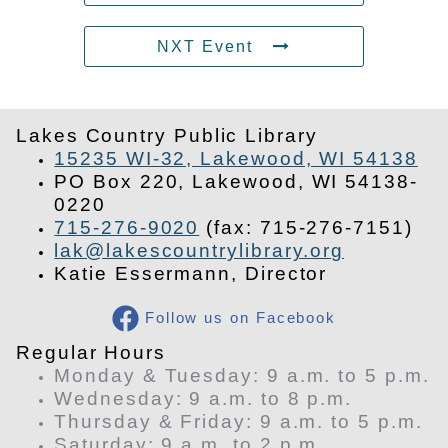
NXT Event
Lakes Country Public Library
15235 WI-32, Lakewood, WI 54138
PO Box 220, Lakewood, WI 54138-
0220
715-276-9020
(fax: 715-276-7151)
lak@lakescountrylibrary.org
Katie Essermann, Director
Follow us on Facebook
​Regular Hours
Monday & Tuesday: 9 a.m. to 5 p.m.
Wednesday: 9 a.m. to 8 p.m.
Thursday & Friday: 9 a.m. to 5 p.m.
Saturday: 9 a.m. to 2 p.m.