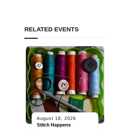
RELATED EVENTS
August 18, 2026
Stitch Happens