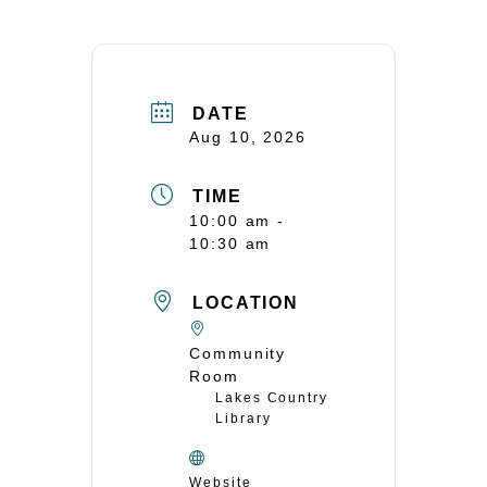
DATE
Aug 10, 2026
TIME
10:00 am -
10:30 am
LOCATION
Community
Room
Lakes Country
Library
Website