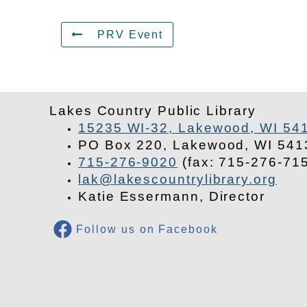
PRV Event
Lakes Country Public Library
15235 WI-32, Lakewood, WI 54
PO Box 220, Lakewood, WI 541
715-276-9020
(fax: 715-276-71
lak@lakescountrylibrary.org
Katie Essermann, Director
Follow us on Facebook