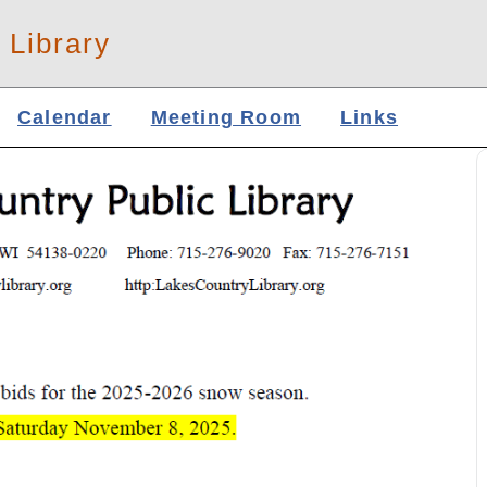
 Library
Calendar
Meeting Room
Links