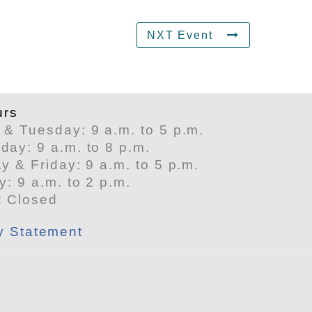
NXT Event
urs
& Tuesday: 9 a.m. to 5 p.m.
ay: 9 a.m. to 8 p.m.
y & Friday: 9 a.m. to 5 p.m.
y: 9 a.m. to 2 p.m.
: Closed
ty Statement