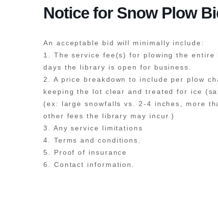
Notice for Snow Plow B
An acceptable bid will minimally include:
1. The service fee(s) for plowing the entire 
days the library is open for business.
2. A price breakdown to include per plow ch
keeping the lot clear and treated for ice (s
(ex: large snowfalls vs. 2-4 inches, more t
other fees the library may incur.)
3. Any service limitations
4. Terms and conditions.
5. Proof of insurance
6. Contact information.