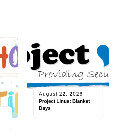
August 22, 2026
Project Linus: Blanket
Days