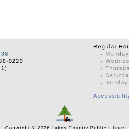
​Regular Ho
138
Monday 
38-0220
Wednesd
51)
Thursda
Saturda
​Sunday
Accessibili
Copyright © 2026 Lakes Country Public Library