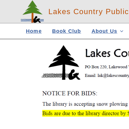
Skip
Lakes Country Public
to
content
Home
Book Club
About Us