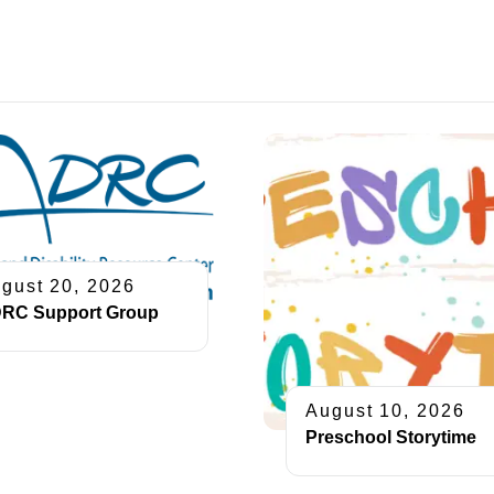
gust 20, 2026
RC Support Group
August 10, 2026
Preschool Storytime