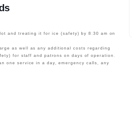
ids
lot and treating it for ice (safety) by 8:30 am on
arge as well as any additional costs regarding
afety) for staff and patrons on days of operation.
han one service in a day, emergency calls, any