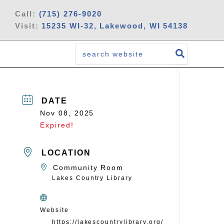
Call:
(715) 276-9020
Visit:
15235 WI-32, Lakewood, WI 54138
Search
for:
DATE
Nov 08, 2025
Expired!
LOCATION
Community Room
Lakes Country Library
Website
https://lakescountrylibrary.org/