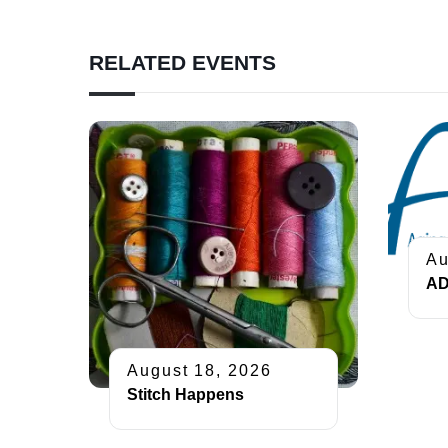
RELATED EVENTS
Au
AD
August 18, 2026
Stitch Happens