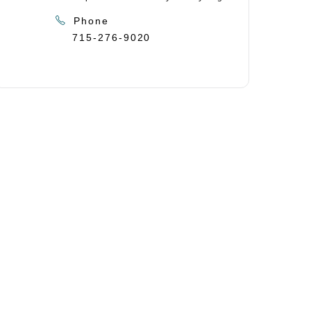
Phone
715-276-9020