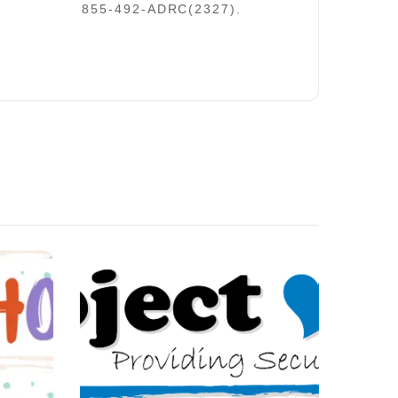
855-492-ADRC(2327).