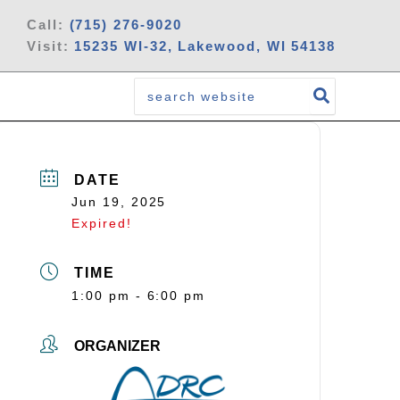
Call:
(715) 276-9020
Visit:
15235 WI-32, Lakewood, WI 54138
Search
for:
DATE
Jun 19, 2025
Expired!
TIME
1:00 pm - 6:00 pm
ORGANIZER