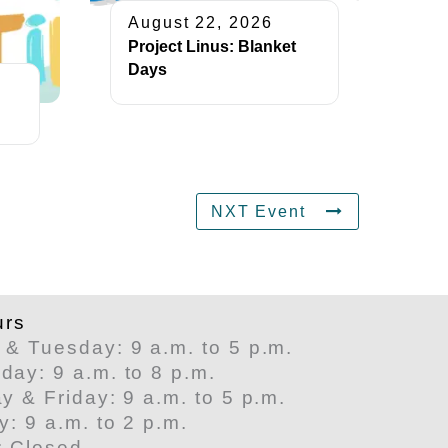
August 22, 2026
Project Linus: Blanket
Days
NXT Event
urs
& Tuesday: 9 a.m. to 5 p.m.
ay: 9 a.m. to 8 p.m.
y & Friday: 9 a.m. to 5 p.m.
y: 9 a.m. to 2 p.m.
: Closed