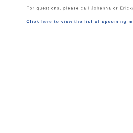
For questions, please call Johanna or Eric
Click here to view the list of upcoming m