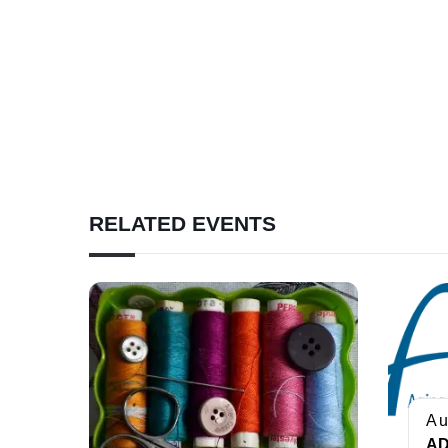
RELATED EVENTS
Au
AD