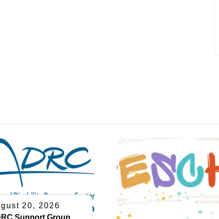
gust 20, 2026
RC Support Group