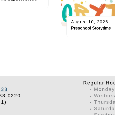
August 10, 2026
Preschool Storytime
​Regular Ho
138
Monday 
38-0220
Wednesd
51)
Thursda
Saturda
​Sunday