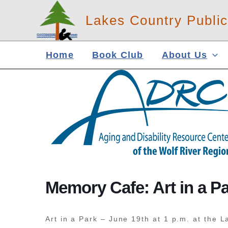
Skip
Lakes Country Public
to
content
Home
Book Club
About Us
Memory Cafe: Art in a P
Art in a Park – June 19th at 1 p.m. at the L