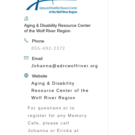
Aging & Disability Resource Center
of the Wolf River Region
Phone
855-492-2372
Email
Johanna@adrcwolfriver.org
Website
Aging & Disability
Resource Center of the
Wolf River Region
For questions or to
register for any Memory
Cafe, please call
Johanna or Ericka at