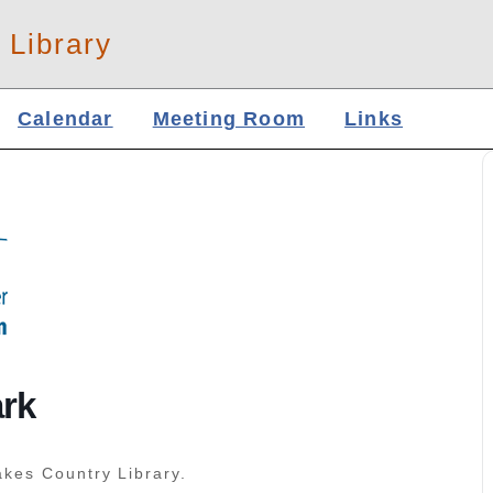
 Library
Calendar
Meeting Room
Links
ark
akes Country Library.