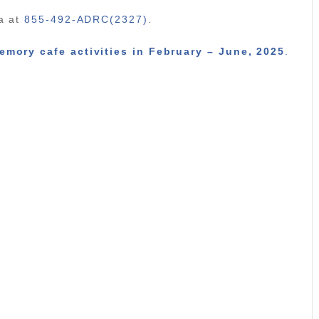
ka at
855-492-ADRC(2327)
.
emory cafe activities in February – June, 2025
.