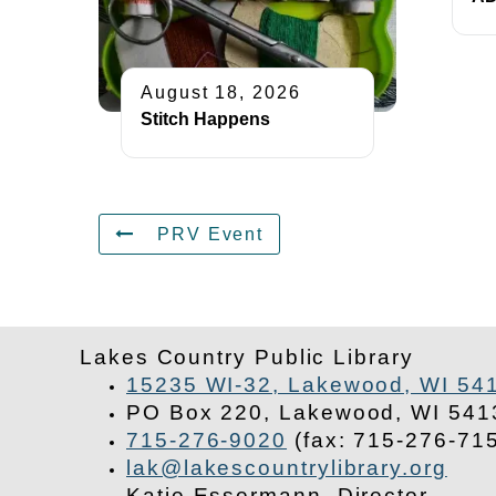
August 18, 2026
Stitch Happens
PRV Event
Lakes Country Public Library
15235 WI-32, Lakewood, WI 54
PO Box 220, Lakewood, WI 541
715-276-9020
(fax: 715-276-71
lak@lakescountrylibrary.org
Katie Essermann, Director