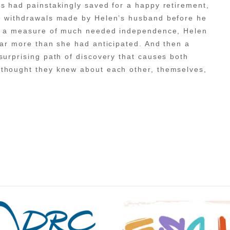
s had painstakingly saved for a happy retirement,
ge withdrawals made by Helen’s husband before he
ner a measure of much needed independence, Helen
far more than she had anticipated. And then a
surprising path of discovery that causes both
 thought they knew about each other, themselves,