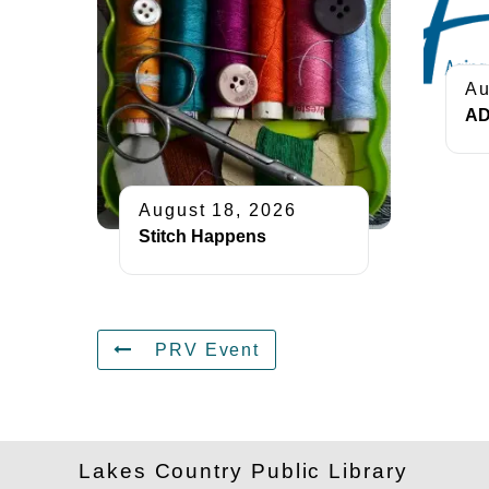
Au
AD
August 18, 2026
Stitch Happens
PRV Event
Lakes Country Public Library