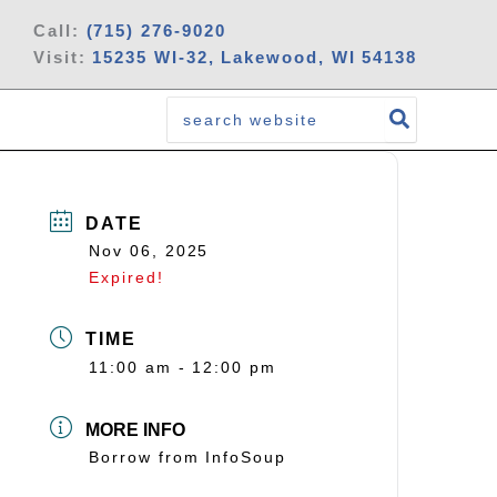
Call:
(715) 276-9020
Visit:
15235 WI-32, Lakewood, WI 54138
Search
for:
DATE
Nov 06, 2025
Expired!
TIME
11:00 am - 12:00 pm
MORE INFO
Borrow from InfoSoup