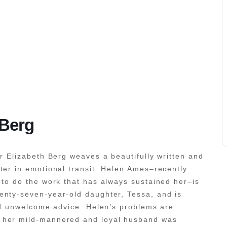
 Berg
or Elizabeth Berg weaves a beautifully written and
ter in emotional transit. Helen Ames–recently
 to do the work that has always sustained her–is
enty-seven-year-old daughter, Tessa, and is
and unwelcome advice. Helen’s problems are
 her mild-mannered and loyal husband was