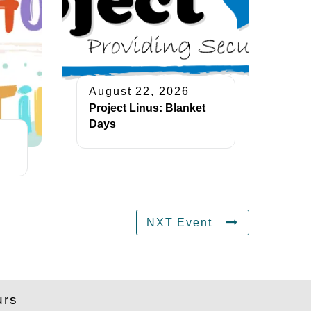
August 22, 2026
Project Linus: Blanket
Days
NXT Event
urs