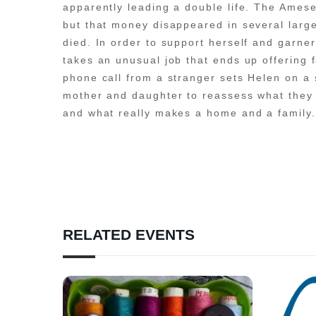
apparently leading a double life. The Amese
but that money disappeared in several lar
died. In order to support herself and gar
takes an unusual job that ends up offering 
phone call from a stranger sets Helen on a 
mother and daughter to reassess what they
and what really makes a home and a family.
RELATED EVENTS