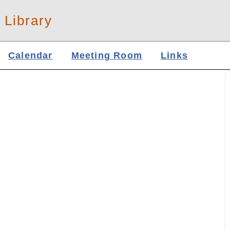
 Library
Calendar
Meeting Room
Links