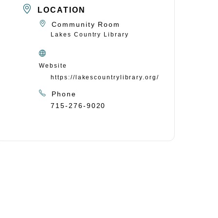
LOCATION
Community Room
Lakes Country Library
Website
https://lakescountrylibrary.org/
Phone
715-276-9020