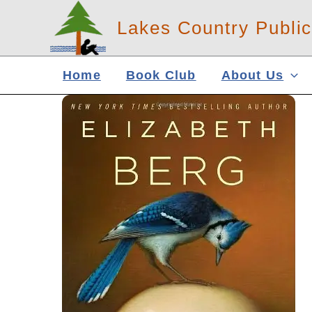
Skip
Lakes Country Public
to
content
Home
Book Club
About Us