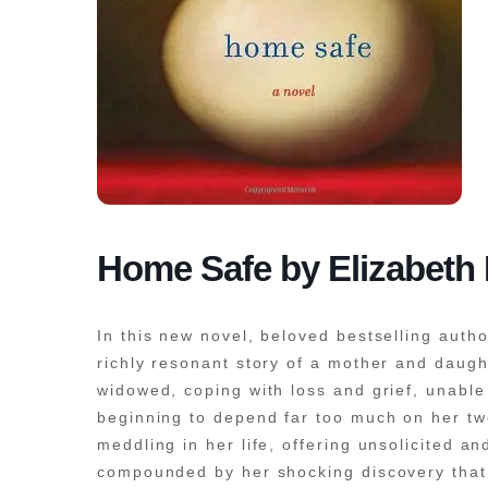
Home Safe by Elizabeth
In this new novel, beloved bestselling auth
richly resonant story of a mother and daugh
widowed, coping with loss and grief, unable
beginning to depend far too much on her tw
meddling in her life, offering unsolicited 
compounded by her shocking discovery that