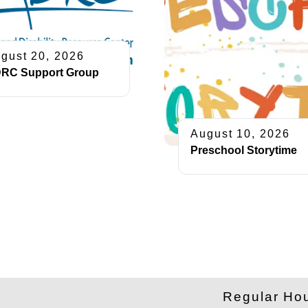
gust 20, 2026
RC Support Group
August 10, 2026
Preschool Storytime
​Regular Ho