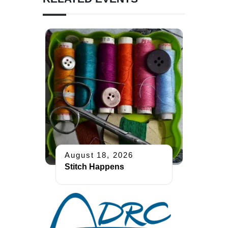
August 18, 2026
Stitch Happens