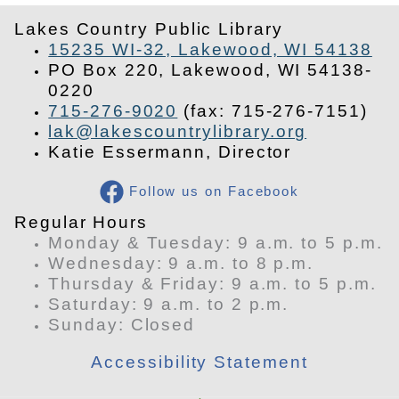
Lakes Country Public Library
15235 WI-32, Lakewood, WI 54138
PO Box 220, Lakewood, WI 54138-
0220
715-276-9020
(fax: 715-276-7151)
lak@lakescountrylibrary.org
Katie Essermann, Director
Follow us on Facebook
​Regular Hours
Monday & Tuesday: 9 a.m. to 5 p.m.
Wednesday: 9 a.m. to 8 p.m.
Thursday & Friday: 9 a.m. to 5 p.m.
Saturday: 9 a.m. to 2 p.m.
​Sunday: Closed
Accessibility Statement