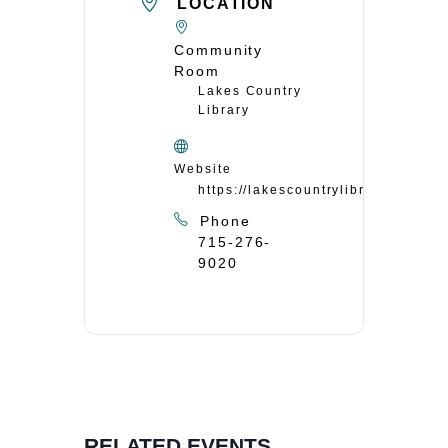
LOCATION
Community
Room
Lakes Country
Library
Website
https://lakescountrylibrary.org/
Phone
715-276-
9020
RELATED EVENTS