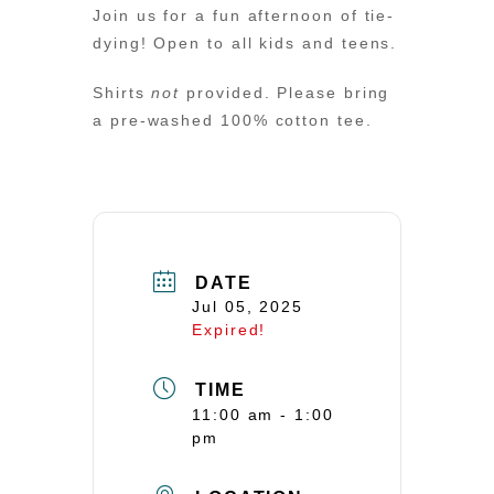
Join us for a fun afternoon of tie-
dying! Open to all kids and teens.
Shirts
not
provided. Please bring
a pre-washed 100% cotton tee.
DATE
Jul 05, 2025
Expired!
TIME
11:00 am - 1:00
pm