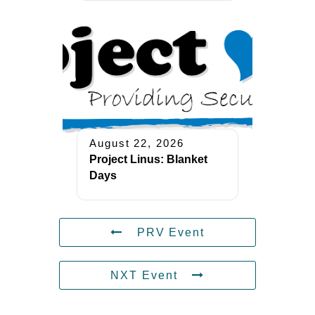
August 22, 2026
Project Linus: Blanket
Days
PRV Event
NXT Event