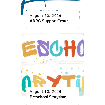
August 20, 2026
ADRC Support Group
August 10, 2026
Preschool Storytime