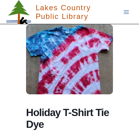
Skip
Lakes Country
to
Public Library
content
Holiday T-Shirt Tie
Dye