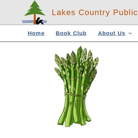
Skip
Lakes Country Public
to
content
Home
Book Club
About Us