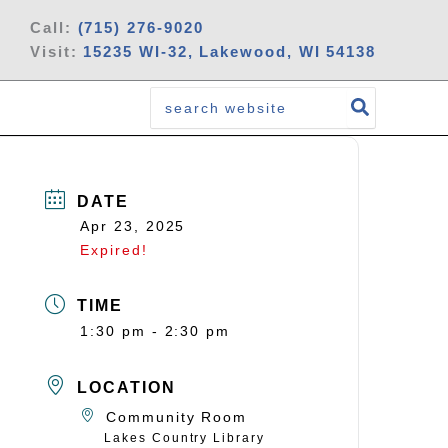
Call:
(715) 276-9020
Visit:
15235 WI-32, Lakewood, WI 54138
Search
for:
DATE
Apr 23, 2025
Expired!
TIME
1:30 pm - 2:30 pm
LOCATION
Community Room
Lakes Country Library