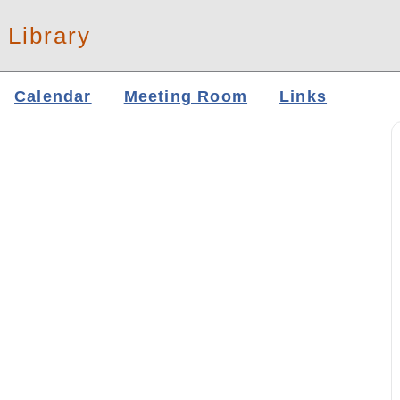
 Library
Calendar
Meeting Room
Links