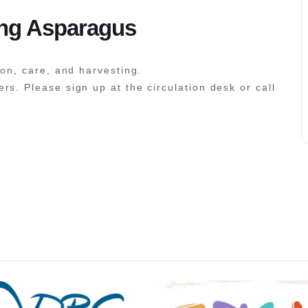
ing Asparagus
ion, care, and harvesting.
rs. Please sign up at the circulation desk or call