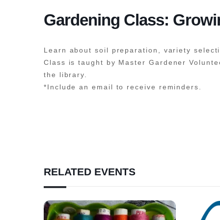
Gardening Class: Grow
Learn about soil preparation, variety select
Class is taught by Master Gardener Voluntee
the library.
*Include an email to receive reminders.
RELATED EVENTS