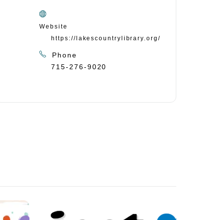
Website
https://lakescountrylibrary.org/
Phone
715-276-9020