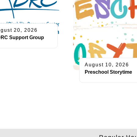
gust 20, 2026
RC Support Group
August 10, 2026
Preschool Storytime