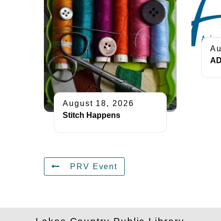
Au
AD
August 18, 2026
Stitch Happens
PRV Event