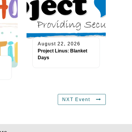
August 22, 2026
Project Linus: Blanket
Days
NXT Event