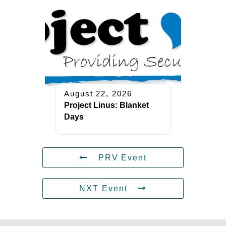
August 22, 2026
Project Linus: Blanket
Days
PRV Event
NXT Event