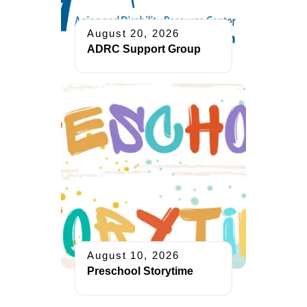
August 20, 2026
ADRC Support Group
August 10, 2026
Preschool Storytime