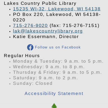
Lakes Country Public Library
15235 WI-32, Lakewood, WI 54138
PO Box 220, Lakewood, WI 54138-
0220
715-276-9020
(fax: 715-276-7151)
lak@lakescountrylibrary.org
Katie Essermann, Director
Follow us on Facebook
​Regular Hours
Monday & Tuesday: 9 a.m. to 5 p.m.
Wednesday: 9 a.m. to 8 p.m.
Thursday & Friday: 9 a.m. to 5 p.m.
Saturday: 9 a.m. to 2 p.m.
​Sunday: Closed
Accessibility Statement