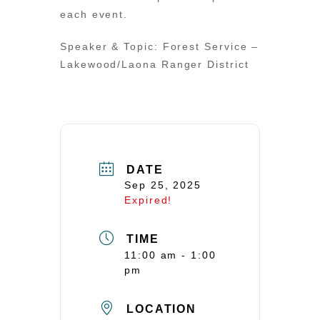
each event.
Speaker & Topic: Forest Service –
Lakewood/Laona Ranger District
DATE
Sep 25, 2025
Expired!
TIME
11:00 am - 1:00
pm
LOCATION