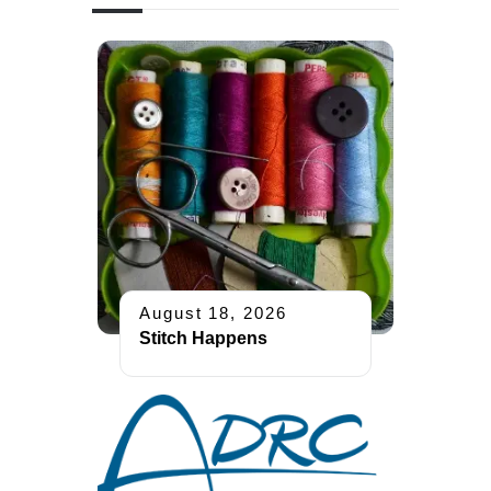
August 18, 2026
Stitch Happens