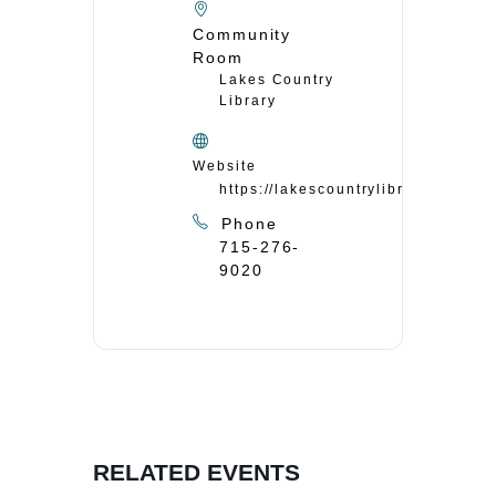
Community
Room
Lakes Country
Library
Website
https://lakescountrylibrary.org/
Phone
715-276-
9020
RELATED EVENTS