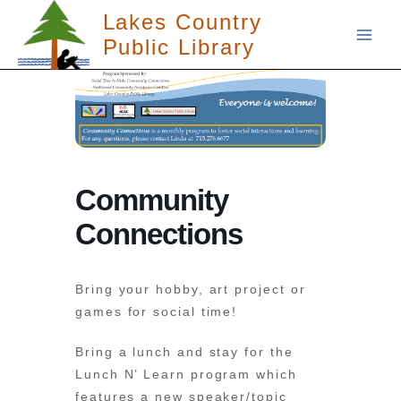
Skip
Lakes Country
to
Public Library
content
Community
Connections
Bring your hobby, art project or
games for social time!
Bring a lunch and stay for the
Lunch N’ Learn program which
features a new speaker/topic