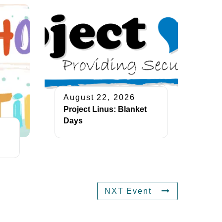
August 22, 2026
Project Linus: Blanket
Days
NXT Event