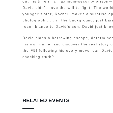
out his time in a maximum-security prison—a
David didn’t have the will to fight. The wo
younger sister, Rachel, makes a surprise ap
photograph . . . in the background, just bar
resemblance to David’s son. David just knows
David plans a harrowing escape, determined
his own name, and discover the real story o
the FBI following his every move, can Davi
shocking truth?
RELATED EVENTS