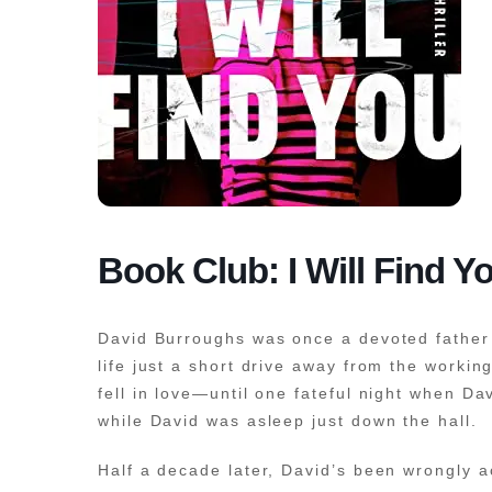
Book Club: I Will Find Y
David Burroughs was once a devoted father 
life just a short drive away from the workin
fell in love—until one fateful night when 
while David was asleep just down the hall.
Half a decade later, David’s been wrongly a