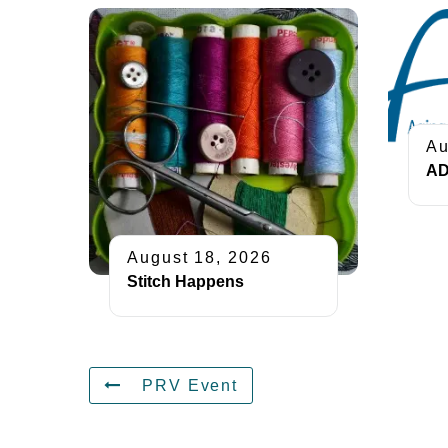
Au
AD
August 18, 2026
Stitch Happens
PRV Event