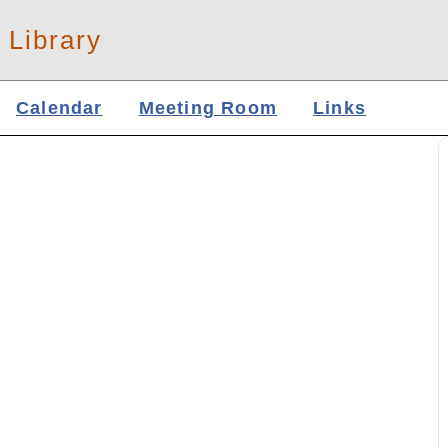
 Library
Calendar
Meeting Room
Links