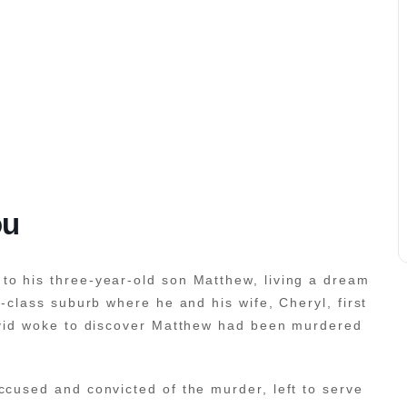
ou
to his three-year-old son Matthew, living a dream
g-class suburb where he and his wife, Cheryl, first
David woke to discover Matthew had been murdered
ccused and convicted of the murder, left to serve