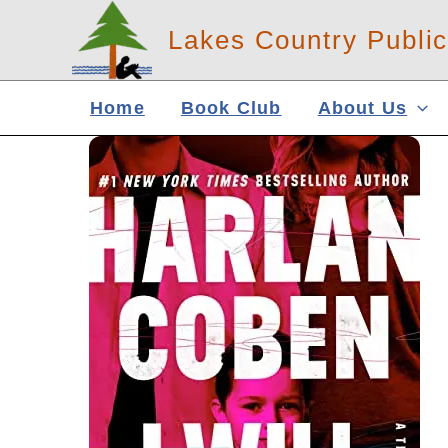
Skip
Lakes Country Public
to
content
Home
Book Club
About Us