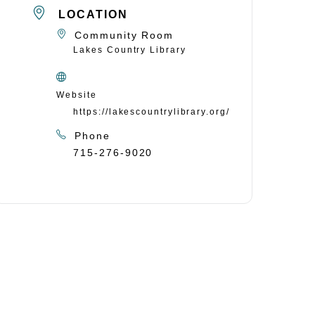
LOCATION
Community Room
Lakes Country Library
Website
https://lakescountrylibrary.org/
Phone
715-276-9020