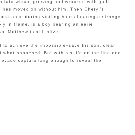
 fate which, grieving and wracked with guilt,
rld has moved on without him. Then Cheryl’s
pearance during visiting hours bearing a strange
ely in frame, is a boy bearing an eerie
: Matthew is still alive.
 to achieve the impossible–save his son, clear
f what happened. But with his life on the line and
d evade capture long enough to reveal the