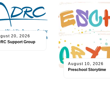
gust 20, 2026
RC Support Group
August 10, 2026
Preschool Storytime