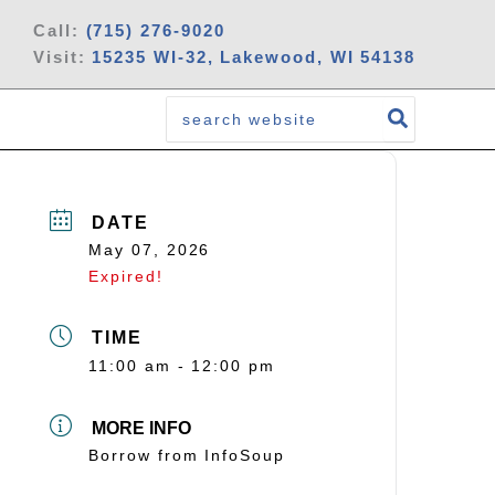
Call:
(715) 276-9020
Visit:
15235 WI-32, Lakewood, WI 54138
Search
for:
DATE
May 07, 2026
Expired!
TIME
11:00 am - 12:00 pm
MORE INFO
Borrow from InfoSoup