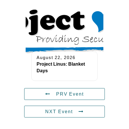
August 22, 2026
Project Linus: Blanket
Days
PRV Event
NXT Event