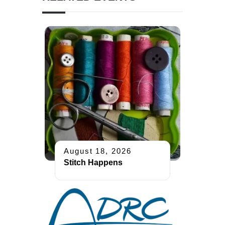
August 18, 2026
Stitch Happens