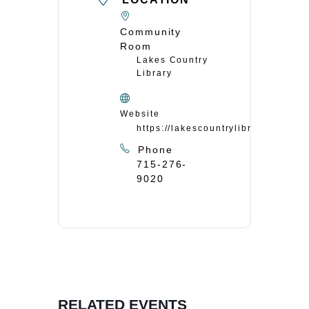
Community
Room
Lakes Country
Library
Website
https://lakescountrylibrary.org/
Phone
715-276-
9020
RELATED EVENTS