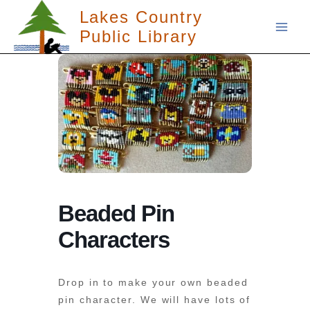
Skip
Lakes Country
to
Public Library
content
Beaded Pin
Characters
Drop in to make your own beaded
pin character. We will have lots of