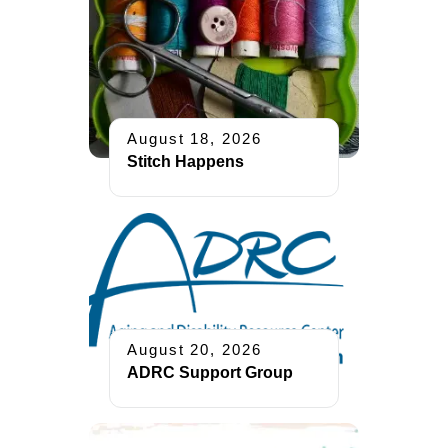
August 18, 2026
Stitch Happens
August 20, 2026
ADRC Support Group