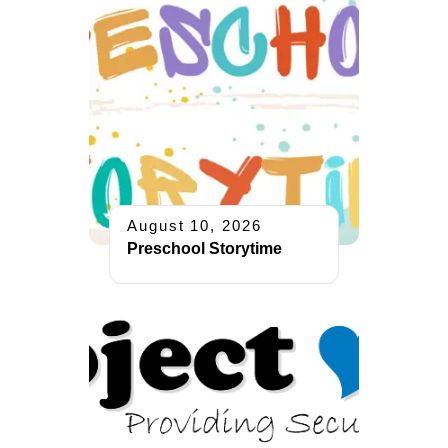
August 10, 2026
Preschool Storytime