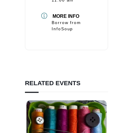
MORE INFO
Borrow from
InfoSoup
RELATED EVENTS