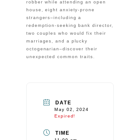
robber while attending an open
house, eight anxiety-prone
strangers–including a
redemption-seeking bank director,
two couples who would fix their
marriages, and a plucky
octogenarian–discover their
unexpected common traits.
DATE
May 02, 2024
Expired!
TIME
11:00 am