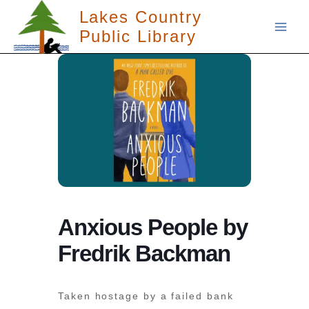
Skip
Lakes Country
to
Public Library
content
Anxious People by
Fredrik Backman
Taken hostage by a failed bank