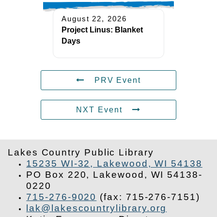
August 22, 2026
Project Linus: Blanket
Days
PRV Event
NXT Event
Lakes Country Public Library
15235 WI-32, Lakewood, WI 54138
PO Box 220, Lakewood, WI 54138-
0220
715-276-9020
(fax: 715-276-7151)
lak@lakescountrylibrary.org