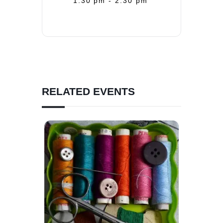
1:30 pm - 2:30 pm
RELATED EVENTS