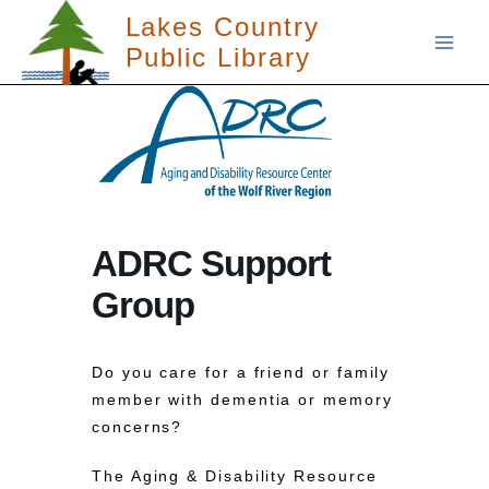
Skip
Lakes Country
to
Public Library
content
ADRC Support
Group
Do you care for a friend or family
member with dementia or memory
concerns?
The Aging & Disability Resource