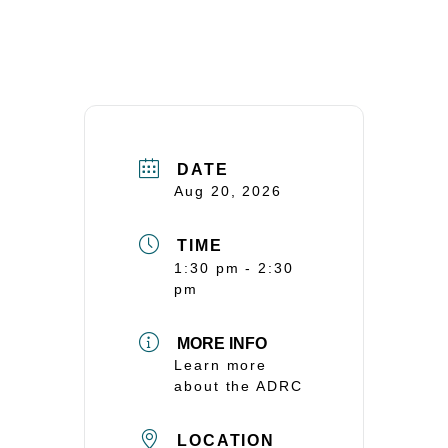
DATE
Aug 20, 2026
TIME
1:30 pm - 2:30
pm
MORE INFO
Learn more
about the ADRC
LOCATION