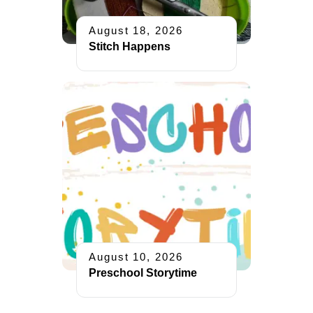
August 18, 2026
Stitch Happens
August 10, 2026
Preschool Storytime