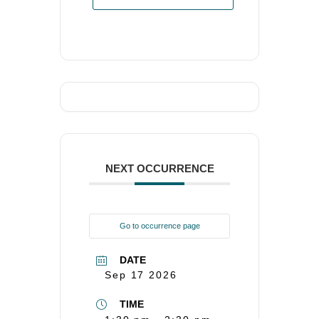
NEXT OCCURRENCE
Go to occurrence page
DATE
Sep 17 2026
TIME