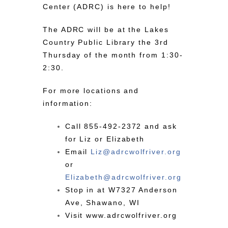
Center (ADRC) is here to help!
The ADRC will be at the Lakes
Country Public Library the 3rd
Thursday of the month from 1:30-
2:30.
For more locations and
information:
Call
855-492-2372
and ask
for Liz or Elizabeth
Email
Liz@
adrc
wolfriver.org
or
Elizabeth@
adrc
wolfriver.org
Stop in at W7327 Anderson
Ave, Shawano, WI
Visit
www.adrcwolfriver.org