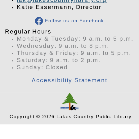
Katie Essermann, Director
Follow us on Facebook
​Regular Hours
Monday & Tuesday: 9 a.m. to 5 p.m.
Wednesday: 9 a.m. to 8 p.m.
Thursday & Friday: 9 a.m. to 5 p.m.
Saturday: 9 a.m. to 2 p.m.
​Sunday: Closed
Accessibility Statement
Copyright © 2026 Lakes Country Public Library