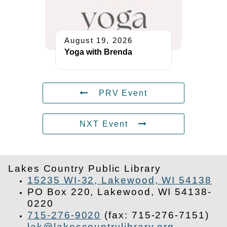
August 19, 2026
Yoga with Brenda
PRV Event
NXT Event
Lakes Country Public Library
15235 WI-32, Lakewood, WI 54138
PO Box 220, Lakewood, WI 54138-
0220
715-276-9020
(fax: 715-276-7151)
lak@lakescountrylibrary.org