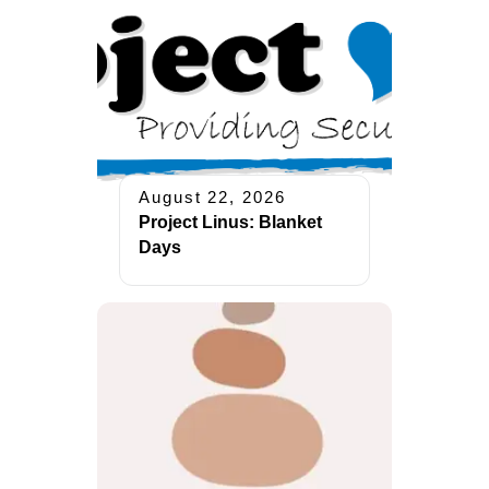
August 22, 2026
Project Linus: Blanket
Days