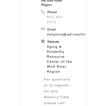
the Wolf River
Region
Phone
855-492-
2372
Email
Johanna@adrcwolfriver.org
Website
Aging &
Disability
Resource
Center of the
Wolf River
Region
For questions
or to register
for any
Memory Cafe,
please call