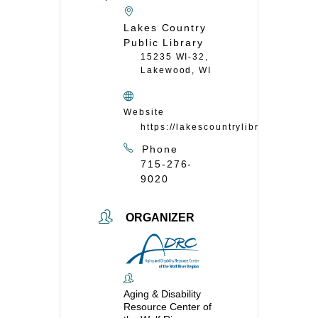
Lakes Country
Public Library
15235 WI-32,
Lakewood, WI
Website
https://lakescountrylibrary.org/
Phone
715-276-
9020
ORGANIZER
Aging & Disability
Resource Center of