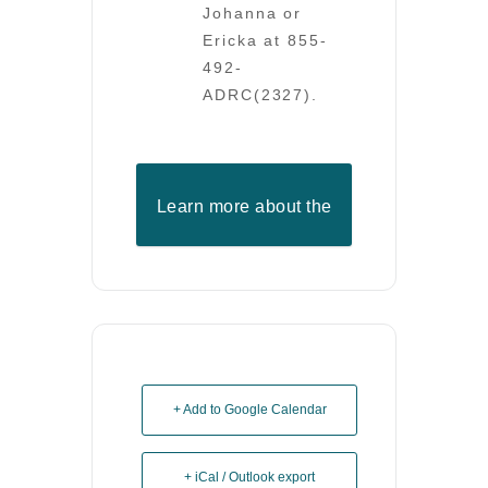
Johanna or
Ericka at 855-
492-
ADRC(2327).
Learn more about the
ADRC
+ Add to Google Calendar
+ iCal / Outlook export