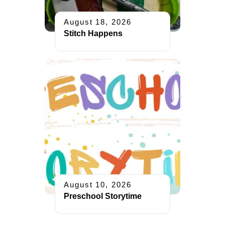
August 18, 2026
Stitch Happens
August 10, 2026
Preschool Storytime