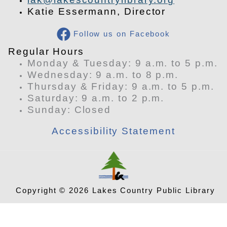
Katie Essermann, Director
Follow us on Facebook
​Regular Hours
Monday & Tuesday: 9 a.m. to 5 p.m.
Wednesday: 9 a.m. to 8 p.m.
Thursday & Friday: 9 a.m. to 5 p.m.
Saturday: 9 a.m. to 2 p.m.
​Sunday: Closed
Accessibility Statement
Copyright © 2026 Lakes Country Public Library