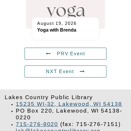
August 19, 2026
Yoga with Brenda
PRV Event
NXT Event
Lakes Country Public Library
15235 WI-32, Lakewood, WI 54138
PO Box 220, Lakewood, WI 54138-
0220
715-276-9020
(fax: 715-276-7151)
lak@lakescountrylibrary.org