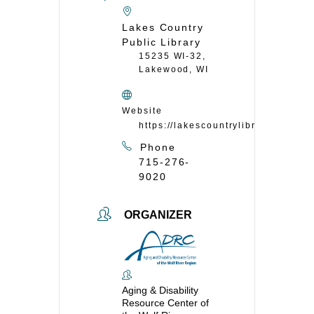
Lakes Country
Public Library
15235 WI-32,
Lakewood, WI
Website
https://lakescountrylibrary.org/
Phone
715-276-
9020
ORGANIZER
Aging & Disability
Resource Center of