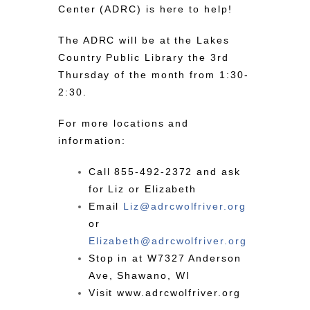
Center (ADRC) is here to help!
The ADRC will be at the Lakes
Country Public Library the 3rd
Thursday of the month from 1:30-
2:30.
For more locations and
information:
Call
855-492-2372
and ask
for Liz or Elizabeth
Email
Liz@
adrc
wolfriver.org
or
Elizabeth@
adrc
wolfriver.org
Stop in at W7327 Anderson
Ave, Shawano, WI
Visit
www.adrcwolfriver.org