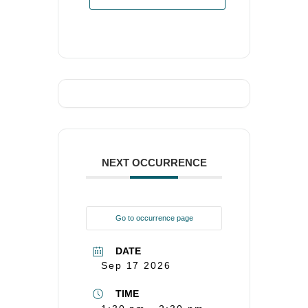
NEXT OCCURRENCE
Go to occurrence page
DATE
Sep 17 2026
TIME