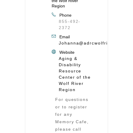
the Wolf River
Region
Phone
855-492-
2372
Email
Johanna@adrcwolfriver.org
Website
Aging &
Disability
Resource
Center of the
Wolf River
Region
For questions
or to register
for any
Memory Cafe,
please call