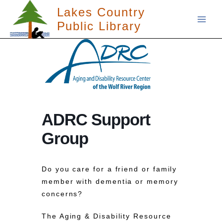
Skip
Lakes Country
to
Public Library
content
ADRC Support
Group
Do you care for a friend or family
member with dementia or memory
concerns?
The Aging & Disability Resource