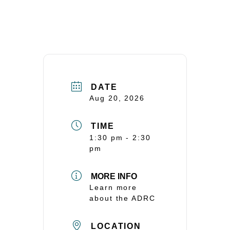
DATE
Aug 20, 2026
TIME
1:30 pm - 2:30
pm
MORE INFO
Learn more
about the ADRC
LOCATION