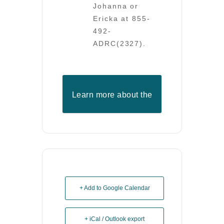
Johanna or
Ericka at 855-
492-
ADRC(2327).
Learn more about the
ADRC
+ Add to Google Calendar
+ iCal / Outlook export