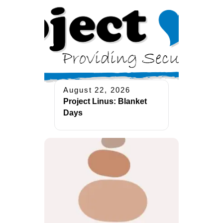
August 22, 2026
Project Linus: Blanket
Days