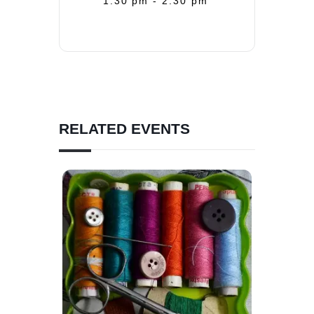
1:30 pm - 2:30 pm
RELATED EVENTS